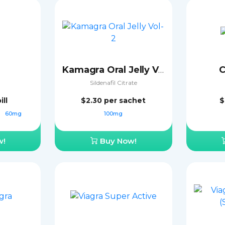
C
Kamagra Oral Jelly Vol-2
Sildenafil Citrate
ill
$2.30
per sachet
$
g
60mg
100mg
w!
Buy Now!