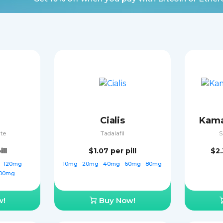
Cialis
Kama
ate
Tadalafil
S
ill
$1.07
per pill
$2
g
120mg
10mg
20mg
40mg
60mg
80mg
00mg
w!
Buy Now!