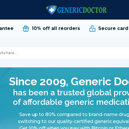
tee
10% off all reorders
Secure card p
Since 2009, Generic Do
has been a trusted global pro
of affordable generic medicat
Save up to 80% compared to brand-name drug
switching to our quality-certified generic equiva
Get 10% off when you pay with Bitcoin or Ethe