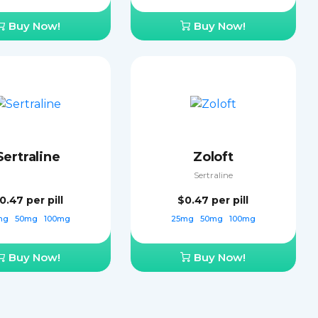
Buy Now!
Buy Now!
Sertraline
Zoloft
Sertraline
0.47
per pill
$0.47
per pill
mg
50mg
100mg
25mg
50mg
100mg
Buy Now!
Buy Now!