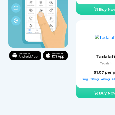
Buy No
Tadalafi
Tadalafil
$1.07
per pi
10mg
20mg
40mg
6
Buy No