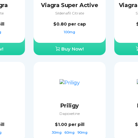
gra
Viagra Super Active
ate
Sildenafil Citrate
S
ill
$0.80
per cap
g
100mg
w!
Buy Now!
Priligy
Dapoxetine
ill
$1.00
per pill
$
g
30mg
60mg
90mg