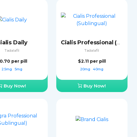
ialis Daily
Cialis Professional (Sublingual)
Tadalafil
Tadalafil
0.70
per pill
$2.11
per pill
2.5mg
5mg
20mg
40mg
Buy Now!
Buy Now!