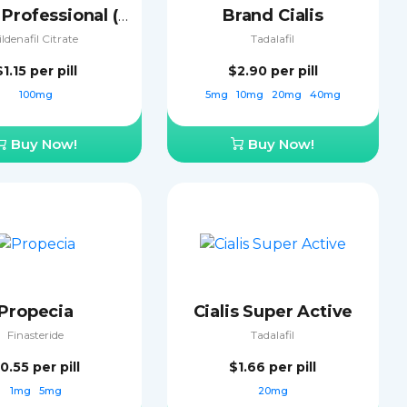
Brand Cialis
Viagra Professional (Sublingual)
ildenafil Citrate
Tadalafil
$1.15
per pill
$2.90
per pill
100mg
5mg
10mg
20mg
40mg
Buy Now!
Buy Now!
Propecia
Cialis Super Active
Finasteride
Tadalafil
0.55
per pill
$1.66
per pill
1mg
5mg
20mg