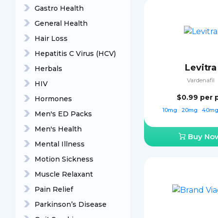
Gastro Health
General Health
Hair Loss
Hepatitis C Virus (HCV)
Levitra
Herbals
Vardenafil
HIV
$0.99
per p
Hormones
10mg
20mg
40m
Men's ED Packs
Men's Health
Buy No
Mental Illness
Motion Sickness
Muscle Relaxant
Pain Relief
Parkinson’s Disease