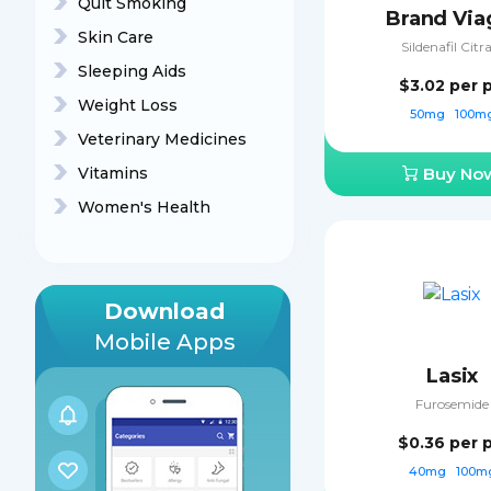
Quit Smoking
Brand Via
Skin Care
Sildenafil Citr
Sleeping Aids
$3.02
per p
Weight Loss
50mg
100m
Veterinary Medicines
Vitamins
Buy No
Women's Health
Download
Mobile Apps
Lasix
Furosemide
$0.36
per p
40mg
100m