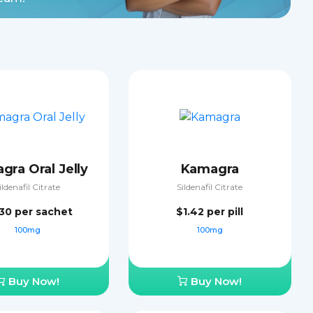
gra Oral Jelly
Kamagra
ildenafil Citrate
Sildenafil Citrate
.30
per sachet
$1.42
per pill
100mg
100mg
Buy Now!
Buy Now!