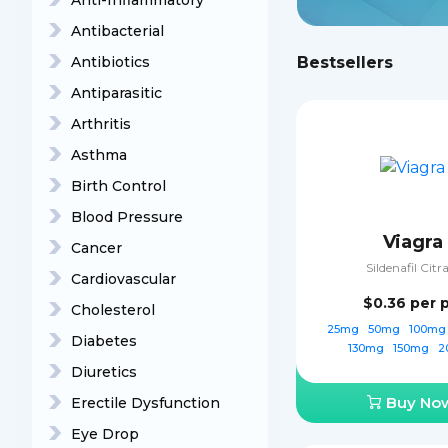
Anti-Inflammatory
Antibacterial
Antibiotics
Bestsellers
Antiparasitic
Arthritis
Asthma
Birth Control
Blood Pressure
Viagra
Cancer
Sildenafil Citr
Cardiovascular
$0.36
per p
Cholesterol
25mg
50mg
100m
Diabetes
130mg
150mg
2
Diuretics
Buy No
Erectile Dysfunction
Eye Drop