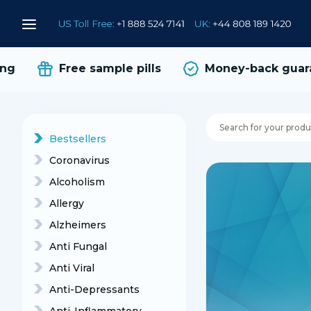
Free sample pills
Money-back guaran
Bestsellers
Coronavirus
Alcoholism
Allergy
Alzheimers
Anti Fungal
Anti Viral
Anti-Depressants