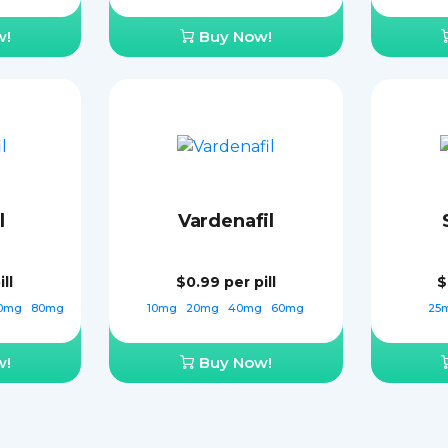
w!
Buy Now!
l
Vardenafil
ll
$0.99
per pill
$
0mg
80mg
10mg
20mg
40mg
60mg
25
w!
Buy Now!