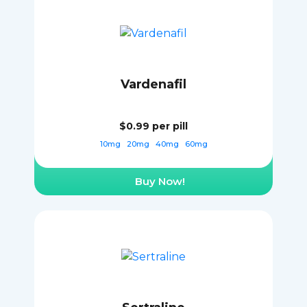
Vardenafil
$0.99
per pill
10mg
20mg
40mg
60mg
Buy Now!