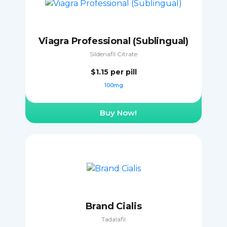
Viagra Professional (Sublingual)
Sildenafil Citrate
$1.15
per pill
100mg
Buy Now!
Brand Cialis
Tadalafil