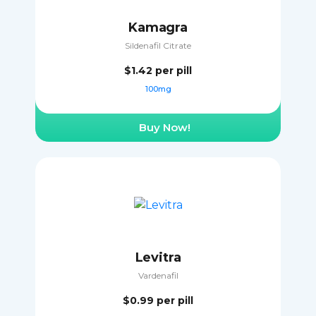
Kamagra
Sildenafil Citrate
$1.42
per pill
100mg
Buy Now!
Levitra
Vardenafil
$0.99
per pill