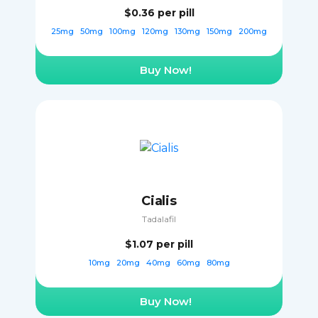
$0.36
per pill
25mg
50mg
100mg
120mg
130mg
150mg
200mg
Buy Now!
Cialis
Tadalafil
$1.07
per pill
10mg
20mg
40mg
60mg
80mg
Buy Now!