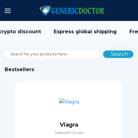
ypto discount
Express global shipping
Free 
Search
Bestsellers
Viagra
Sildenafil Citrate