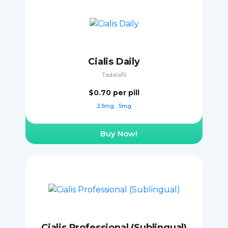
Cialis Daily
Tadalafil
$0.70
per pill
2.5mg
5mg
Buy Now!
Cialis Professional (Sublingual)