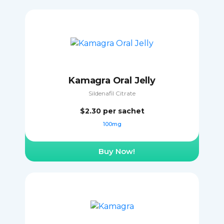
Kamagra Oral Jelly
Sildenafil Citrate
$2.30
per sachet
100mg
Buy Now!