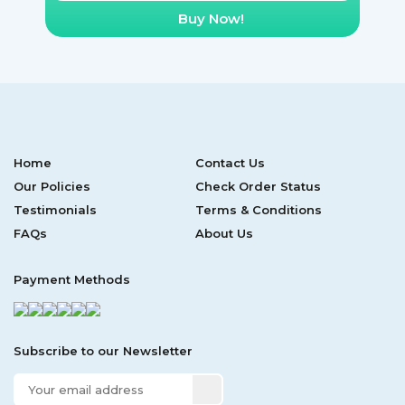
Buy Now!
Home
Contact Us
Our Policies
Check Order Status
Testimonials
Terms & Conditions
FAQs
About Us
Payment Methods
Subscribe to our Newsletter