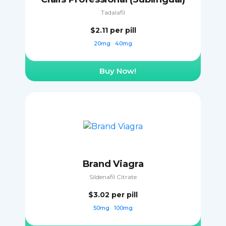
Tadalafil
$2.11
per pill
20mg
40mg
Buy Now!
Brand Viagra
Sildenafil Citrate
$3.02
per pill
50mg
100mg