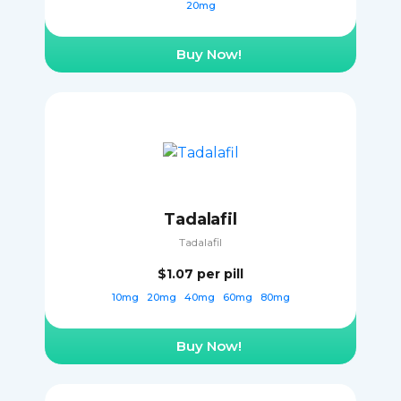
20mg
Buy Now!
Tadalafil
Tadalafil
$1.07
per pill
10mg
20mg
40mg
60mg
80mg
Buy Now!