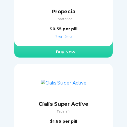
Propecia
Finasteride
$0.55
per pill
1mg
5mg
Buy Now!
Cialis Super Active
Tadalafil
$1.66
per pill