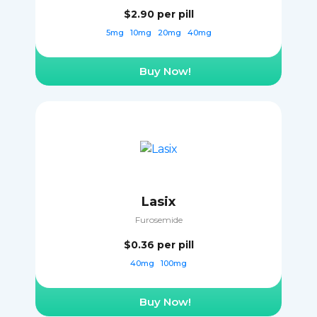
$2.90
per pill
5mg
10mg
20mg
40mg
Buy Now!
Lasix
Furosemide
$0.36
per pill
40mg
100mg
Buy Now!