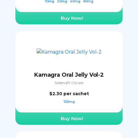
10mg
20mg
40mg
60mg
Buy Now!
Kamagra Oral Jelly Vol-2
Sildenafil Citrate
$2.30
per sachet
100mg
Buy Now!