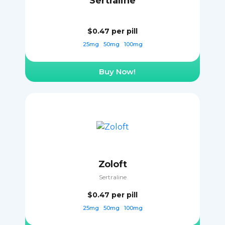
Sertraline
$0.47
per pill
25mg
50mg
100mg
Buy Now!
Zoloft
Sertraline
$0.47
per pill
25mg
50mg
100mg