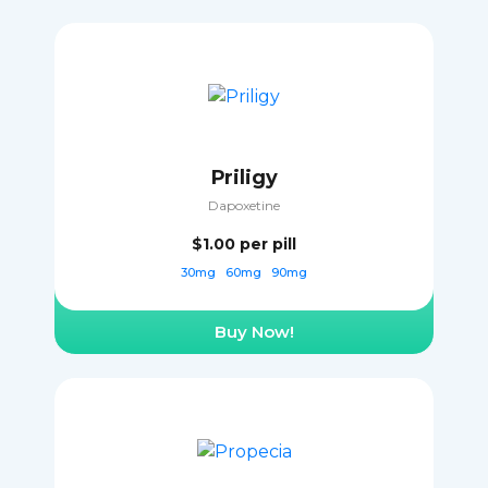
Priligy
Dapoxetine
$1.00
per pill
30mg
60mg
90mg
Buy Now!