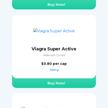
Buy Now!
Viagra Super Active
Sildenafil Citrate
$0.80
per cap
100mg
Buy Now!