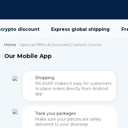
crypto discount
Express global shipping
Fre
Home
>
Special Offers & Discounts | Generic Doctor
Our Mobile App
Shopping
RX-ASAP makes it easy for customers
to place orders directly from Android
app
Track your packages
Make sure your parcels are safely
delivered to your doorstep