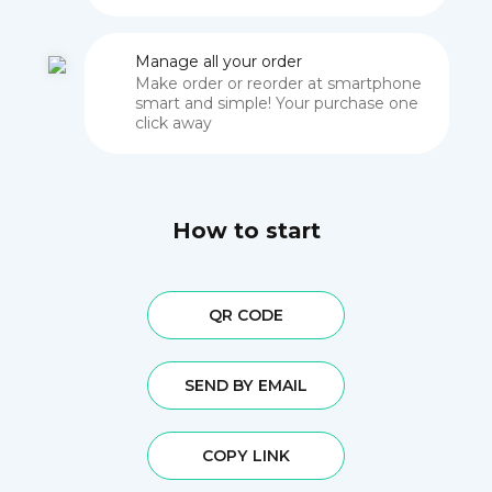
Manage all your order
Make order or reorder at smartphone
smart and simple! Your purchase one
click away
How to start
QR CODE
SEND BY EMAIL
COPY LINK