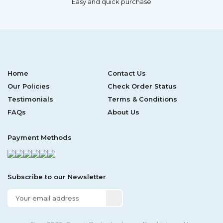
Easy and quick purchase
Home
Contact Us
Our Policies
Check Order Status
Testimonials
Terms & Conditions
FAQs
About Us
Payment Methods
Subscribe to our Newsletter