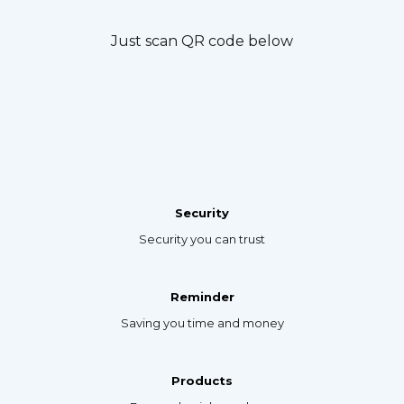
Just scan QR code below
Security
Security you can trust
Reminder
Saving you time and money
Products