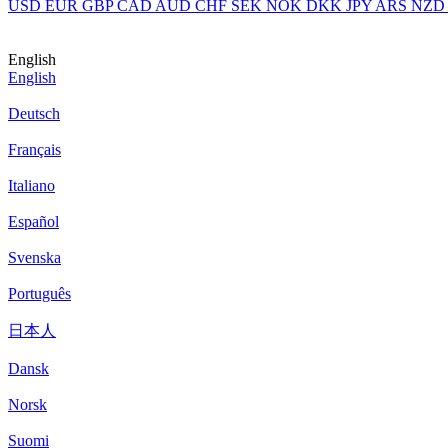
USD
EUR
GBP
CAD
AUD
CHF
SEK
NOK
DKK
JPY
ARS
NZD
English
English
Deutsch
Français
Italiano
Español
Svenska
Português
日本人
Dansk
Norsk
Suomi