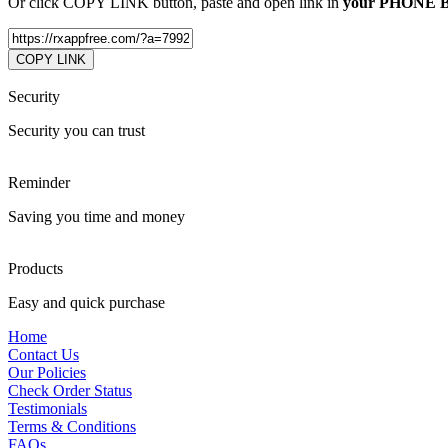
Or click COPY LINK button, paste and open link in
your PHONE
COPY LINK
Security
Security you can trust
Reminder
Saving you time and money
Products
Easy and quick purchase
Home
Contact Us
Our Policies
Check Order Status
Testimonials
Terms & Conditions
FAQs