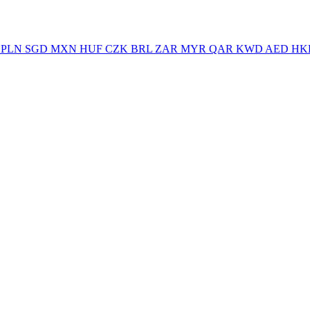
PLN
SGD
MXN
HUF
CZK
BRL
ZAR
MYR
QAR
KWD
AED
HK