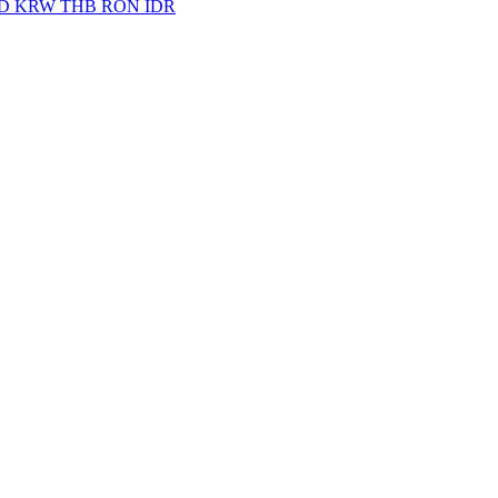
D
KRW
THB
RON
IDR