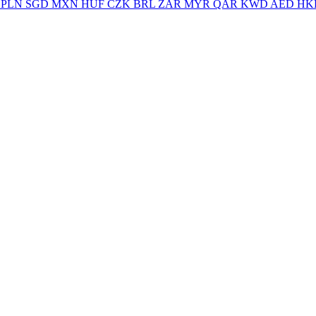
PLN
SGD
MXN
HUF
CZK
BRL
ZAR
MYR
QAR
KWD
AED
HK