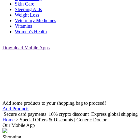
Skin Care
Sleeping Aids
Weight Loss
Veterinary Medicines
Vitamins
Women's Health
Download
Mobile Apps
Add some products to your shopping bag to proceed!
Add Products
Secure card payments
10% crypto discount
Express global shippin
Home
>
Special Offers & Discounts | Generic Doctor
Our Mobile App
Shopping