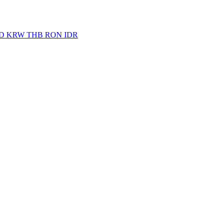
D
KRW
THB
RON
IDR