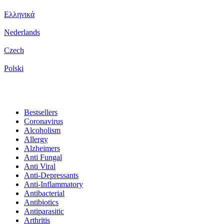
Ελληνικά
Nederlands
Czech
Polski
Bestsellers
Coronavirus
Alcoholism
Allergy
Alzheimers
Anti Fungal
Anti Viral
Anti-Depressants
Anti-Inflammatory
Antibacterial
Antibiotics
Antiparasitic
Arthritis