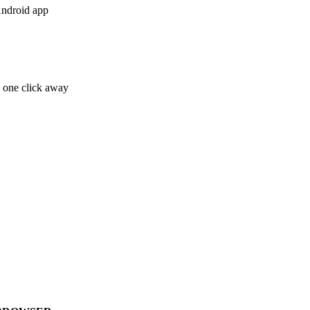
Android app
e one click away