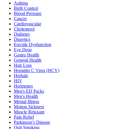
Asthma
Birth Control
Blood Pressure
Cancer
Cardiovascular
Cholesterol
Diabetes
Diuretics
Erectile Dysfunction
Eye Drop
Gastro Health
General Health
Hair Loss
Hepatitis C Virus (HCV)
Herbals
HIV
Hormones
Men's ED Packs
Men's Health
Mental Illness
Motion Sickness
Muscle Relaxant
Pain Relief
Parkinson’s Disease
Quit Smoking