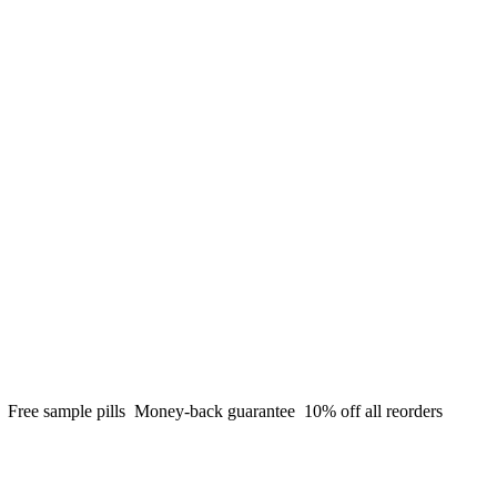
g
Free sample pills
Money-back guarantee
10% off all reorders