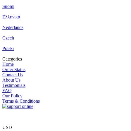
Suomi
Ελληνικά
Nederlands
Czech
Polski
Categories
Home
Order Status
Contact Us
About Us
Testimonials
FAQ
Our Policy
Terms & Conditions
USD