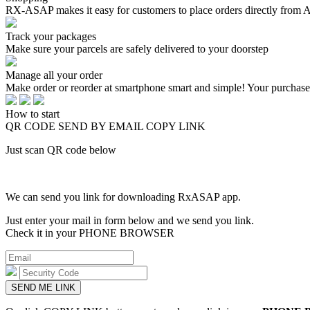
RX-ASAP makes it easy for customers to place orders directly from 
Track your packages
Make sure your parcels are safely delivered to your doorstep
Manage all your order
Make order or reorder at smartphone smart and simple! Your purchas
How to start
QR CODE
SEND BY EMAIL
COPY LINK
Just scan QR code below
We can send you link for downloading RxASAP app.
Just enter your mail in form below and we send you link.
Check it in your PHONE BROWSER