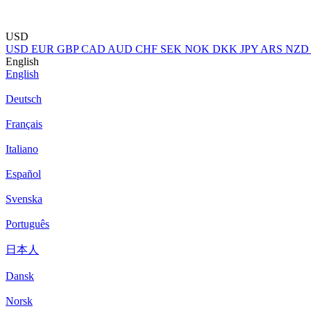
USD
USD
EUR
GBP
CAD
AUD
CHF
SEK
NOK
DKK
JPY
ARS
NZD
English
English
Deutsch
Français
Italiano
Español
Svenska
Português
日本人
Dansk
Norsk