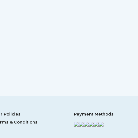
r Policies
Payment Methods
rms & Conditions