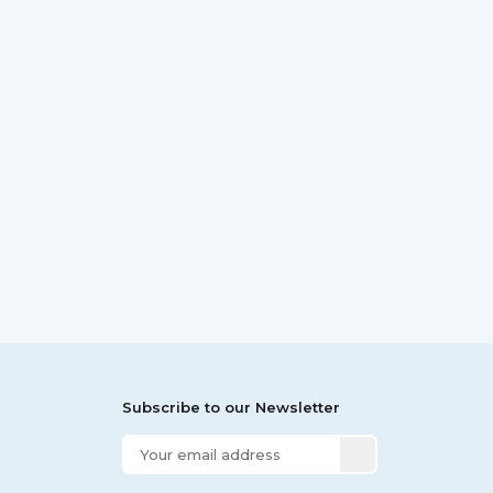
Subscribe to our Newsletter