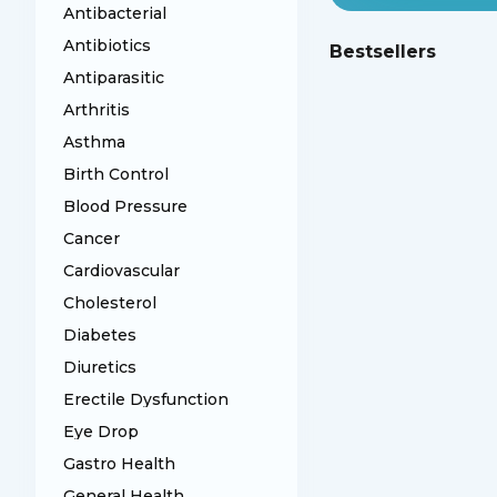
Antibacterial
Antibiotics
Bestsellers
Antiparasitic
Arthritis
Asthma
Birth Control
Blood Pressure
Cancer
Cardiovascular
Cholesterol
Diabetes
Diuretics
Erectile Dysfunction
Eye Drop
Gastro Health
General Health