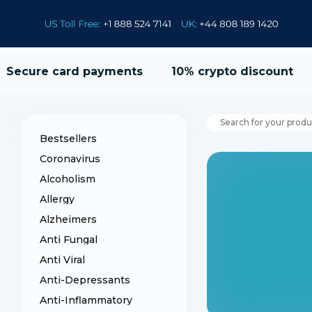
Secure card payments
10% crypto discount
Bestsellers
Coronavirus
Alcoholism
Allergy
Alzheimers
Anti Fungal
Anti Viral
Anti-Depressants
Anti-Inflammatory