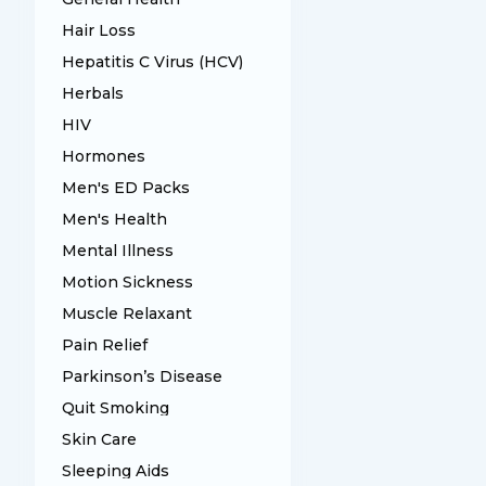
Hair Loss
Hepatitis C Virus (HCV)
Herbals
HIV
Hormones
Men's ED Packs
Men's Health
Mental Illness
Motion Sickness
Muscle Relaxant
Pain Relief
Parkinson’s Disease
Quit Smoking
Skin Care
Sleeping Aids