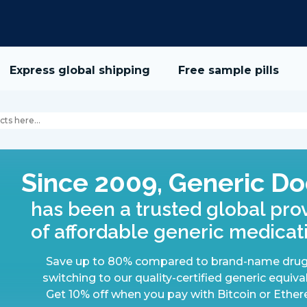
Express global shipping
Free sample pills
Since 2009, Generic Do
has been a trusted global pro
of affordable generic medicat
Save up to 80% compared to brand-name drug
switching to our quality-certified generic equiva
Get 10% off when you pay with Bitcoin or Ethe