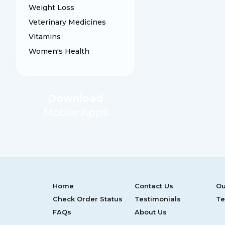
Weight Loss
Veterinary Medicines
Vitamins
Women's Health
Download
Mobile Apps
Home
Contact Us
Ou
Check Order Status
Testimonials
Te
FAQs
About Us