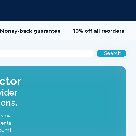
Money-back guarantee
10% off all reorders
Search
ctor
vider
ions.
s by
lents.
reum!