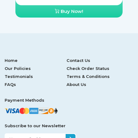
Buy Now!
Home
Contact Us
Our Policies
Check Order Status
Testimonials
Terms & Conditions
FAQs
About Us
Payment Methods
Subscribe to our Newsletter