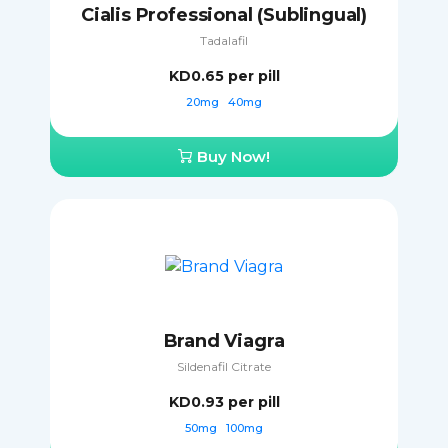
Cialis Professional (Sublingual)
Tadalafil
KD0.65
per pill
20mg
40mg
Buy Now!
Brand Viagra
Sildenafil Citrate
KD0.93
per pill
50mg
100mg