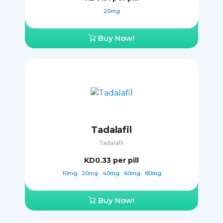
20mg
Buy Now!
Tadalafil
Tadalafil
KD0.33
per pill
10mg
20mg
40mg
60mg
80mg
Buy Now!