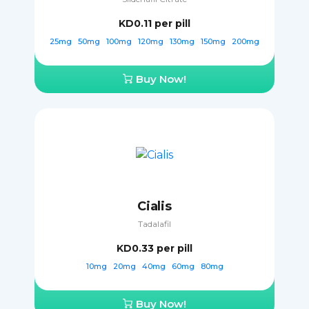
KD0.11
per pill
25mg
50mg
100mg
120mg
130mg
150mg
200mg
Buy Now!
Cialis
Tadalafil
KD0.33
per pill
10mg
20mg
40mg
60mg
80mg
Buy Now!