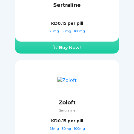
Sertraline
KD0.15
per pill
25mg
50mg
100mg
Buy Now!
Zoloft
Sertraline
KD0.15
per pill
25mg
50mg
100mg