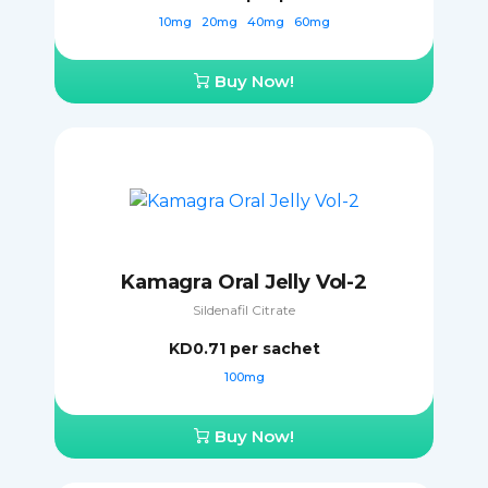
10mg
20mg
40mg
60mg
Buy Now!
Kamagra Oral Jelly Vol-2
Sildenafil Citrate
KD0.71
per sachet
100mg
Buy Now!