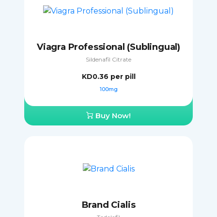
Viagra Professional (Sublingual)
Sildenafil Citrate
KD0.36
per pill
100mg
Buy Now!
Brand Cialis