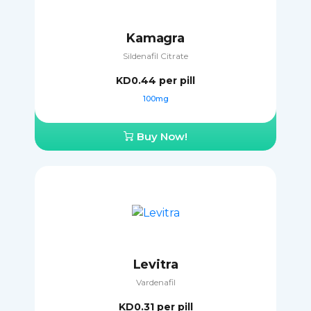
Kamagra
Sildenafil Citrate
KD0.44
per pill
100mg
Buy Now!
Levitra
Vardenafil
KD0.31
per pill