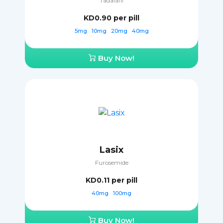
Tadalafil
KD0.90
per pill
5mg
10mg
20mg
40mg
Buy Now!
Lasix
Furosemide
KD0.11
per pill
40mg
100mg
Buy Now!