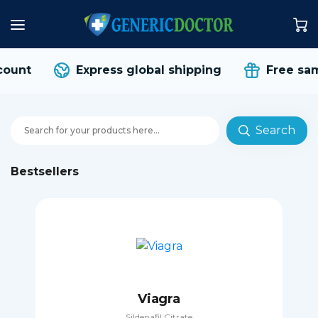
ount
Express global shipping
Free sampl
Search
Bestsellers
Viagra
Sildenafil Citrate