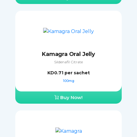
Kamagra Oral Jelly
Sildenafil Citrate
KD0.71
per sachet
100mg
Buy Now!