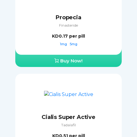
Propecia
Finasteride
KD0.17
per pill
1mg
5mg
Buy Now!
Cialis Super Active
Tadalafil
KD0.51
per pill