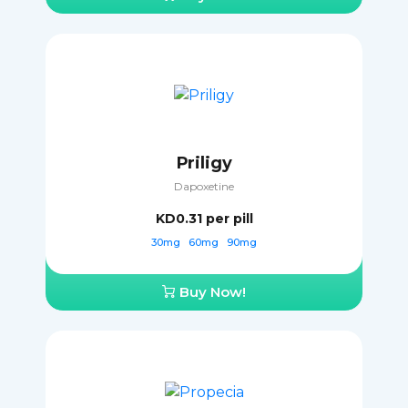
Priligy
Dapoxetine
KD0.31
per pill
30mg
60mg
90mg
Buy Now!