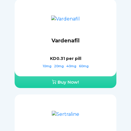
Vardenafil
KD0.31
per pill
10mg
20mg
40mg
60mg
Buy Now!