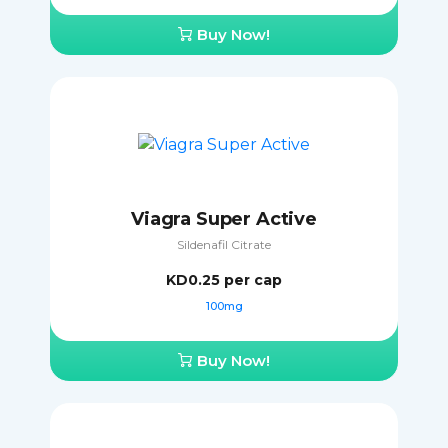
Buy Now!
Viagra Super Active
Sildenafil Citrate
KD0.25
per cap
100mg
Buy Now!