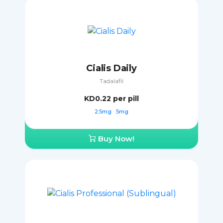
Cialis Daily
Tadalafil
KD0.22
per pill
2.5mg
5mg
Buy Now!