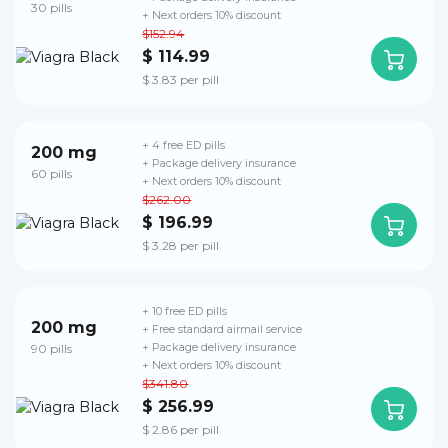
30 pills
+ Next orders 10% discount
$152.94
$ 114.99
$ 3.83 per pill
+ 4 free ED pills
200 mg
+ Package delivery insurance
60 pills
+ Next orders 10% discount
$262.00
$ 196.99
$ 3.28 per pill
+ 10 free ED pills
200 mg
+ Free standard airmail service
90 pills
+ Package delivery insurance
+ Next orders 10% discount
$341.80
$ 256.99
$ 2.86 per pill