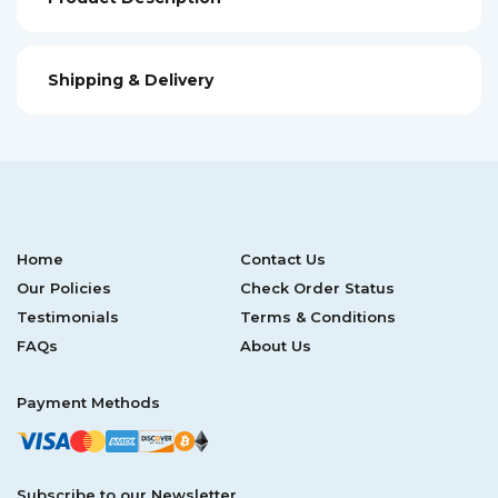
Shipping & Delivery
Home
Contact Us
Our Policies
Check Order Status
Testimonials
Terms & Conditions
FAQs
About Us
Payment Methods
Subscribe to our Newsletter