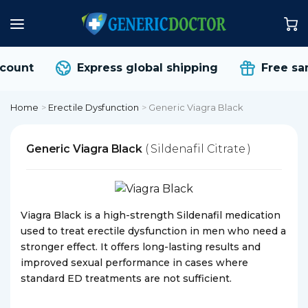
count
Express global shipping
Free sam
Home
>
Erectile Dysfunction
>
Generic Viagra Black
Generic Viagra Black
( Sildenafil Citrate )
Viagra Black is a high-strength Sildenafil medication
used to treat erectile dysfunction in men who need a
stronger effect. It offers long-lasting results and
improved sexual performance in cases where
standard ED treatments are not sufficient.