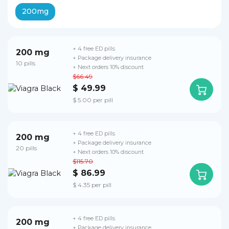
200mg
+ 4 free ED pills
200 mg
+ Package delivery insurance
10 pills
+ Next orders 10% discount
$66.49
$ 49.99
$ 5.00 per pill
+ 4 free ED pills
200 mg
+ Package delivery insurance
20 pills
+ Next orders 10% discount
$115.70
$ 86.99
$ 4.35 per pill
+ 4 free ED pills
200 mg
+ Package delivery insurance