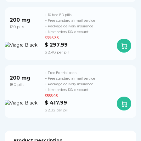
+ 10 free ED pills
200 mg
+ Free standard airmail service
120 pills
+ Package delivery insurance
+ Next orders 10% discount
$396.33
$ 297.99
$ 2.48 per pill
+ Free Ed trial pack
200 mg
+ Free standard airmail service
180 pills
+ Package delivery insurance
+ Next orders 10% discount
$555.93
$ 417.99
$ 2.32 per pill
Product Description