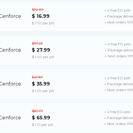
$22.60
+ 4 free ED pills
$ 16.99
+ Package delive
+ Next orders 10
$ 1.70 per pill
$37.23
+ 4 free ED pills
$ 27.99
+ Package delive
+ Next orders 10
$ 1.40 per pill
$47.87
+ 4 free ED pills
$ 35.99
+ Package delive
+ Next orders 10
$ 1.20 per pill
$87.77
+ 4 free ED pills
$ 65.99
+ Package delive
+ Next orders 10
$ 1.10 per pill