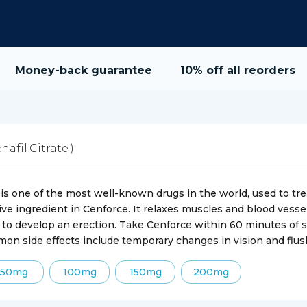
Money-back guarantee
10% off all reorders
enafil Citrate )
is one of the most well-known drugs in the world, used to trea
tive ingredient in Cenforce. It relaxes muscles and blood vessel
 to develop an erection. Take Cenforce within 60 minutes of se
on side effects include temporary changes in vision and flus
50mg
100mg
150mg
200mg