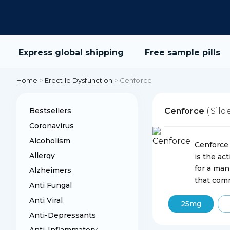
Express global shipping
Free sample pills
Home
>
Erectile Dysfunction
>
Cenforce
Bestsellers
Cenforce
( Sild
Coronavirus
Alcoholism
Cenforce 
Allergy
is the ac
for a man
Alzheimers
that comm
Anti Fungal
Anti Viral
25mg
Anti-Depressants