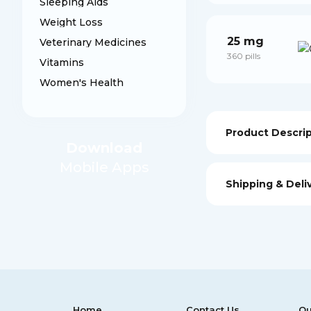
Sleeping Aids
Weight Loss
25 mg
Veterinary Medicines
360 pills
Vitamins
Women's Health
Product Descri
Download
Mobile Apps
Shipping & Deli
Home
Contact Us
Ou