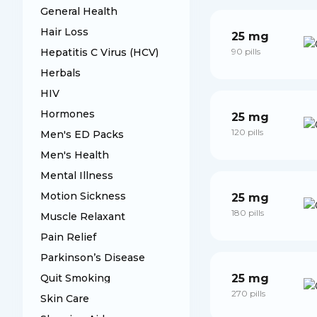
General Health
Hair Loss
25 mg
Hepatitis C Virus (HCV)
90 pills
Herbals
HIV
Hormones
25 mg
120 pills
Men's ED Packs
Men's Health
Mental Illness
Motion Sickness
25 mg
180 pills
Muscle Relaxant
Pain Relief
Parkinson’s Disease
Quit Smoking
25 mg
270 pills
Skin Care