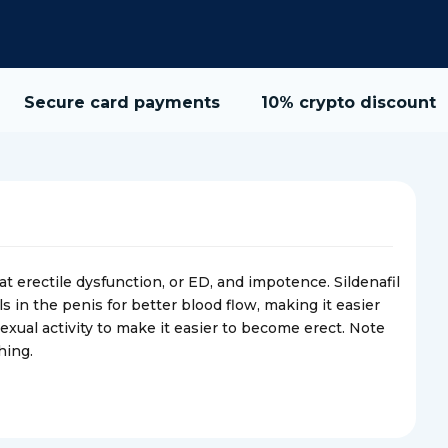
Secure card payments
10% crypto discount
t erectile dysfunction, or ED, and impotence. Sildenafil
s in the penis for better blood flow, making it easier
xual activity to make it easier to become erect. Note
hing.