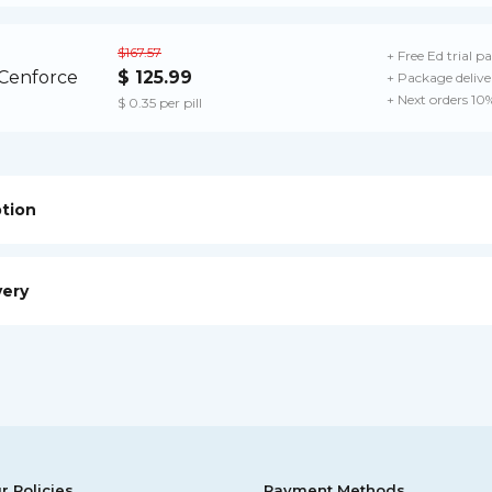
$167.57
+ Free Ed trial p
$ 125.99
+ Package delive
+ Next orders 10
$ 0.35 per pill
ption
very
r Policies
Payment Methods