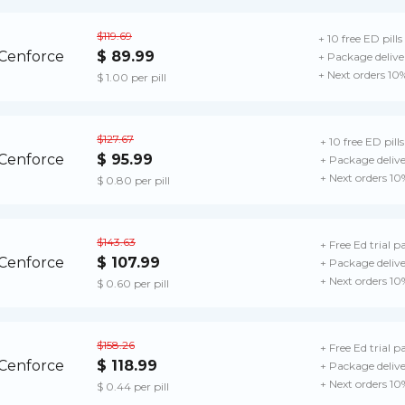
$119.69
+ 10 free ED pills
$ 89.99
+ Package delive
+ Next orders 10
$ 1.00 per pill
$127.67
+ 10 free ED pills
$ 95.99
+ Package deliv
+ Next orders 10
$ 0.80 per pill
$143.63
+ Free Ed trial p
$ 107.99
+ Package deliv
+ Next orders 10
$ 0.60 per pill
$158.26
+ Free Ed trial p
$ 118.99
+ Package deliv
+ Next orders 10
$ 0.44 per pill