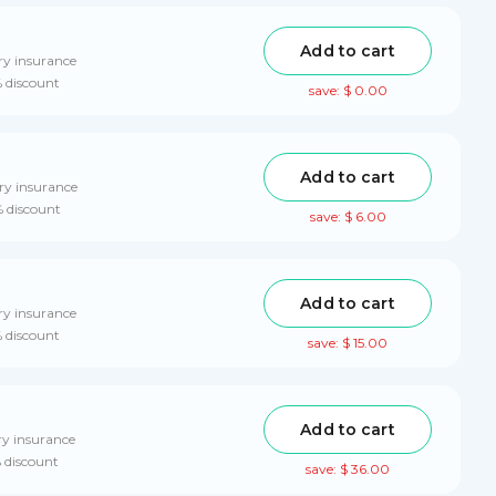
Add to cart
ry insurance
% discount
save: $ 0.00
Add to cart
ry insurance
% discount
save: $ 6.00
Add to cart
ry insurance
% discount
save: $ 15.00
Add to cart
ry insurance
% discount
save: $ 36.00