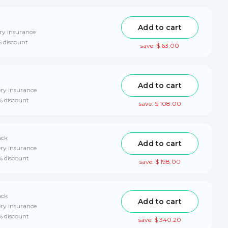
Add to cart
ry insurance
% discount
save: $ 63.00
Add to cart
ery insurance
% discount
save: $ 108.00
ack
Add to cart
ery insurance
% discount
save: $ 198.00
ack
Add to cart
ery insurance
% discount
save: $ 340.20