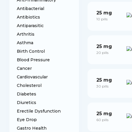
Anti-Inflammatory
Antibacterial
25 mg
Antibiotics
10 pills
Antiparasitic
Arthritis
Asthma
25 mg
Birth Control
20 pills
Blood Pressure
Cancer
Cardiovascular
25 mg
Cholesterol
30 pills
Diabetes
Diuretics
Erectile Dysfunction
25 mg
Eye Drop
60 pills
Gastro Health