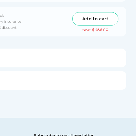
ack
Add to cart
ry insurance
% discount
save: $ 486.00
Subscribe to our Newsletter