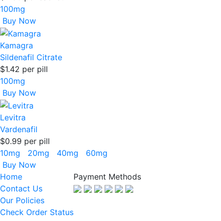
100mg
Buy Now
Kamagra
Sildenafil Citrate
$1.42
per pill
100mg
Buy Now
Levitra
Vardenafil
$0.99
per pill
10mg
20mg
40mg
60mg
Buy Now
Home
Payment Methods
Contact Us
Our Policies
Check Order Status