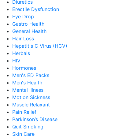
Diuretics
Erectile Dysfunction
Eye Drop
Gastro Health
General Health
Hair Loss
Hepatitis C Virus (HCV)
Herbals
HIV
Hormones
Men's ED Packs
Men's Health
Mental Illness
Motion Sickness
Muscle Relaxant
Pain Relief
Parkinson’s Disease
Quit Smoking
Skin Care