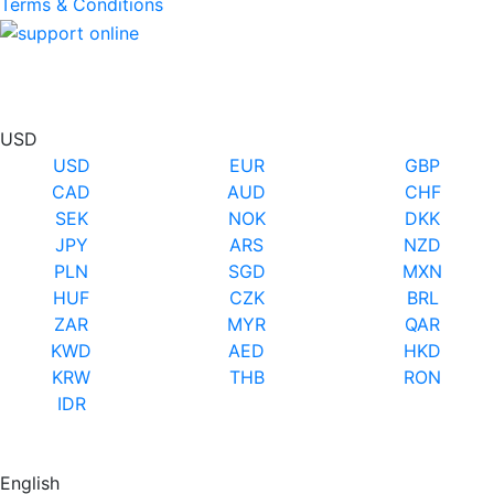
Terms & Conditions
USD
USD
EUR
GBP
CAD
AUD
CHF
SEK
NOK
DKK
JPY
ARS
NZD
PLN
SGD
MXN
HUF
CZK
BRL
ZAR
MYR
QAR
KWD
AED
HKD
KRW
THB
RON
IDR
English