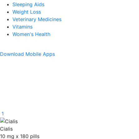
Sleeping Aids
Weight Loss
Veterinary Medicines
Vitamins
Women's Health
Download
Mobile Apps
1
Cialis
10 mg
x
180 pills