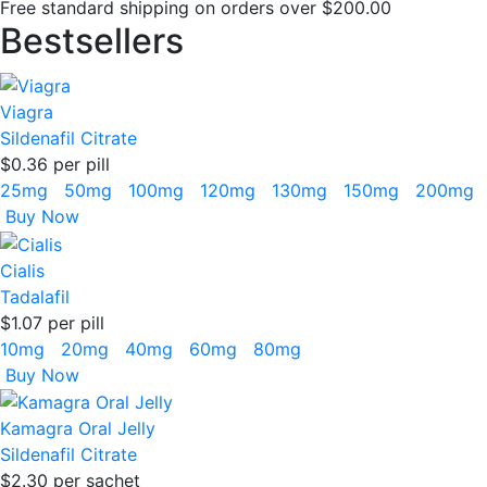
Free standard shipping on orders over $200.00
Bestsellers
Viagra
Sildenafil Citrate
$0.36
per pill
25mg
50mg
100mg
120mg
130mg
150mg
200mg
Buy Now
Cialis
Tadalafil
$1.07
per pill
10mg
20mg
40mg
60mg
80mg
Buy Now
Kamagra Oral Jelly
Sildenafil Citrate
$2.30
per sachet