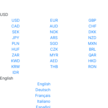
USD
USD
EUR
GBP
CAD
AUD
CHF
SEK
NOK
DKK
JPY
ARS
NZD
PLN
SGD
MXN
HUF
CZK
BRL
ZAR
MYR
QAR
KWD
AED
HKD
KRW
THB
RON
IDR
English
English
Deutsch
Français
Italiano
Español