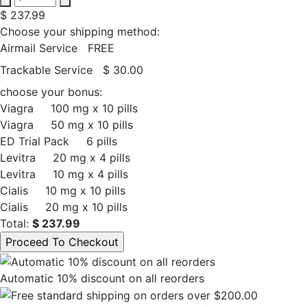
$ 237.99
Choose your shipping method:
Airmail Service
FREE
Trackable Service
$ 30.00
choose your bonus:
Viagra
100 mg x 10 pills
Viagra
50 mg x 10 pills
ED Trial Pack
6 pills
Levitra
20 mg x 4 pills
Levitra
10 mg x 4 pills
Cialis
10 mg x 10 pills
Cialis
20 mg x 10 pills
Total:
$ 237.99
Automatic 10% discount on all reorders