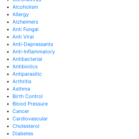
Alcoholism
Allergy
Alzheimers
Anti Fungal
Anti Viral
Anti-Depressants
Anti-Inflammatory
Antibacterial
Antibiotics
Antiparasitic
Arthritis
Asthma
Birth Control
Blood Pressure
Cancer
Cardiovascular
Cholesterol
Diabetes