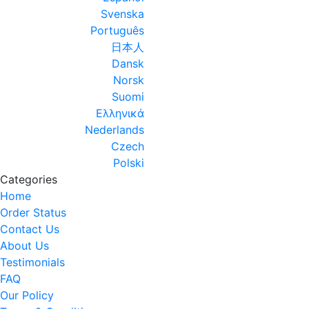
Svenska
Português
日本人
Dansk
Norsk
Suomi
Ελληνικά
Nederlands
Czech
Polski
Categories
Home
Order Status
Contact Us
About Us
Testimonials
FAQ
Our Policy