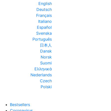
English
Deutsch
Français
Italiano
Español
Svenska
Português
日本人
Dansk
Norsk
Suomi
Ελληνικά
Nederlands
Czech
Polski
Bestsellers
Coronavirus