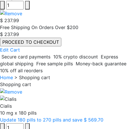
$ 237.99
Free Shipping On Orders Over $200
$ 237.99
Edit Cart
Secure card payments
10% crypto discount
Express
global shipping
Free sample pills
Money-back guarantee
10% off all reorders
Home
>
Shopping cart
Shopping cart
Cialis
10 mg
x
180 pills
Update 180 pills to 270 pills and save $ 569.70