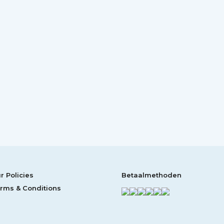
r Policies
Betaalmethoden
rms & Conditions