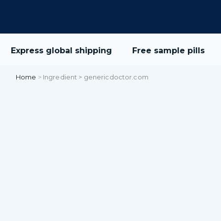
Express global shipping
Free sample pills
Home
>
Ingredient > genericdoctor.com