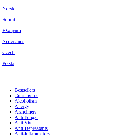
Norsk
Suomi
Ελληνικά
Nederlands
Czech
Polski
Bestsellers
Coronavirus
Alcoholism
Allergy
Alzheimers
Anti Fungal
Anti Viral
Anti-Depressants
Anti-Inflammatory