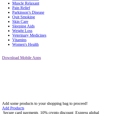
Muscle Relaxant
Pain Relief
Parkinson’s Disease
Quit Smoking
Skin Care
Sleeping Aids
Weight Loss
Veterinary Medicines
Vitamins
Women's Health
Download
Mobile Apps
Add some products to your shopping bag to proceed!
Add Products
Secure card payments
10% crypto discount
Express global