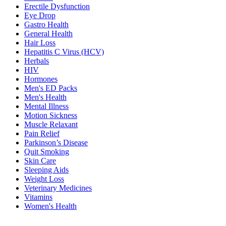
Erectile Dysfunction
Eye Drop
Gastro Health
General Health
Hair Loss
Hepatitis C Virus (HCV)
Herbals
HIV
Hormones
Men's ED Packs
Men's Health
Mental Illness
Motion Sickness
Muscle Relaxant
Pain Relief
Parkinson’s Disease
Quit Smoking
Skin Care
Sleeping Aids
Weight Loss
Veterinary Medicines
Vitamins
Women's Health