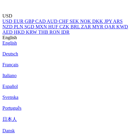
USD
USD
EUR
GBP
CAD
AUD
CHF
SEK
NOK
DKK
JPY
ARS
NZD
PLN
SGD
MXN
HUF
CZK
BRL
ZAR
MYR
QAR
KWD
AED
HKD
KRW
THB
RON
IDR
English
English
Deutsch
Français
Italiano
Español
Svenska
Português
日本人
Dansk