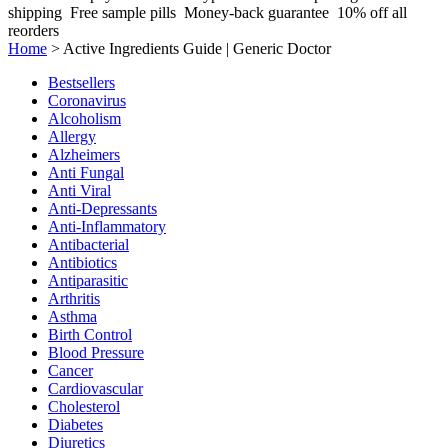
shipping
Free sample pills
Money-back guarantee
10% off all
reorders
Home
>
Active Ingredients Guide | Generic Doctor
Bestsellers
Coronavirus
Alcoholism
Allergy
Alzheimers
Anti Fungal
Anti Viral
Anti-Depressants
Anti-Inflammatory
Antibacterial
Antibiotics
Antiparasitic
Arthritis
Asthma
Birth Control
Blood Pressure
Cancer
Cardiovascular
Cholesterol
Diabetes
Diuretics