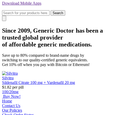
Download
Mobile Apps
Search
Since 2009, Generic Doctor
has been a
trusted global provider
of affordable generic medications.
Save up to 80% compared to brand-name drugs by
switching to our quality-certified generic equivalents.
Get 10% off when you pay with Bitcoin or Ethereum!
Silvitra
Sildenafil Citrate 100 mg + Vardenafil 20 mg
$1.82
per pill
100/20mg
Buy Now!
Home
Contact Us
Our Policies
Check Order Status