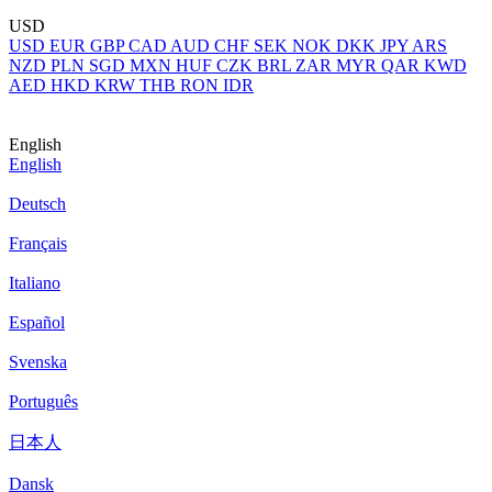
USD
USD
EUR
GBP
CAD
AUD
CHF
SEK
NOK
DKK
JPY
ARS
NZD
PLN
SGD
MXN
HUF
CZK
BRL
ZAR
MYR
QAR
KWD
AED
HKD
KRW
THB
RON
IDR
English
English
Deutsch
Français
Italiano
Español
Svenska
Português
日本人
Dansk