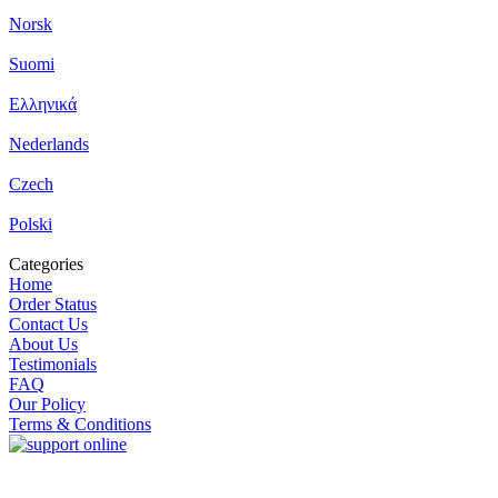
Norsk
Suomi
Ελληνικά
Nederlands
Czech
Polski
Categories
Home
Order Status
Contact Us
About Us
Testimonials
FAQ
Our Policy
Terms & Conditions