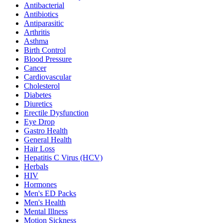
Antibacterial
Antibiotics
Antiparasitic
Arthritis
Asthma
Birth Control
Blood Pressure
Cancer
Cardiovascular
Cholesterol
Diabetes
Diuretics
Erectile Dysfunction
Eye Drop
Gastro Health
General Health
Hair Loss
Hepatitis C Virus (HCV)
Herbals
HIV
Hormones
Men's ED Packs
Men's Health
Mental Illness
Motion Sickness