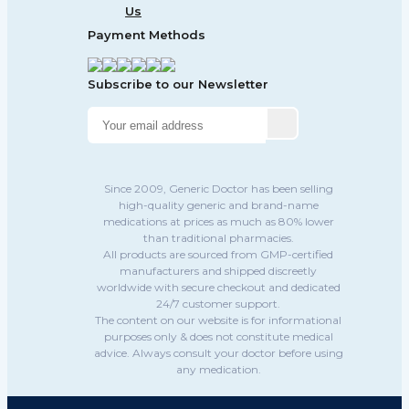
Us
Payment Methods
Subscribe to our Newsletter
Since 2009, Generic Doctor has been selling
high-quality generic and brand-name
medications at prices as much as 80% lower
than traditional pharmacies.
All products are sourced from GMP-certified
manufacturers and shipped discreetly
worldwide with secure checkout and dedicated
24/7 customer support.
The content on our website is for informational
purposes only & does not constitute medical
advice. Always consult your doctor before using
any medication.