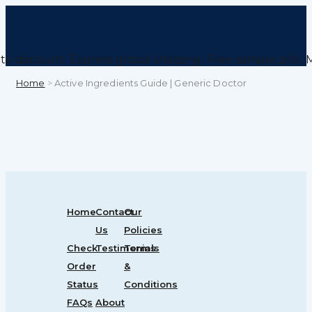
to discount
Express global shipping
Free sample pills
M
Home
>
Active Ingredients Guide | Generic Doctor
Home
Contact
Our
Us
Policies
Check
Testimonials
Terms
Order
&
Status
Conditions
FAQs
About