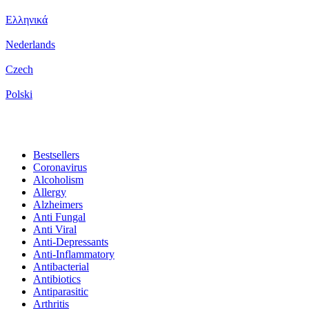
Ελληνικά
Nederlands
Czech
Polski
Bestsellers
Coronavirus
Alcoholism
Allergy
Alzheimers
Anti Fungal
Anti Viral
Anti-Depressants
Anti-Inflammatory
Antibacterial
Antibiotics
Antiparasitic
Arthritis