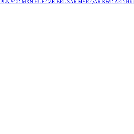
PLN
SGD
MXN
HUF
CZK
BRL
ZAR
MYR
QAR
KWD
AED
HK