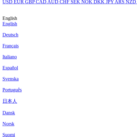
USD
EUR
GBP
CAD
AUD
CHF
SEK
NOK
DKK
JPY
ARS
NZD
English
English
Deutsch
Français
Italiano
Español
Svenska
Português
日本人
Dansk
Norsk
Suomi