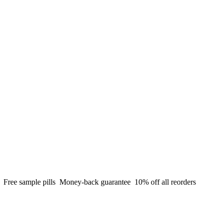
g
Free sample pills
Money-back guarantee
10% off all reorders