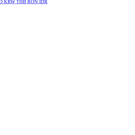
D
KRW
THB
RON
IDR