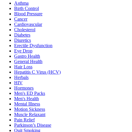
Asthma
Birth Control
Blood Pressure
Cancer
Cardiovascular
Cholesterol
Diabetes
Diuretics
Erectile Dysfunction
Eye Drop
Gastro Health
General Health
Hair Loss
Hepatitis C Virus (HCV)
Herbals
HIV
Hormones
Men's ED Packs
Men's Health
Mental Illness
Motion Sickness
Muscle Relaxant
Pain Relief
Parkinson’s Disease
Quit Smoking