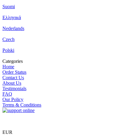
Suomi
Ελληνικά
Nederlands
Czech
Polski
Categories
Home
Order Status
Contact Us
About Us
Testimonials
FAQ
Our Policy
Terms & Conditions
EUR