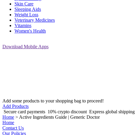
Skin Care
Sleeping Aids
Weight Loss
Veterinary Medicines
Vitamins
Women's Health
Download
Mobile Apps
Add some products to your shopping bag to proceed!
Add Products
Secure card payments
10% crypto discount
Express global shippin
Home
>
Active Ingredients Guide | Generic Doctor
Home
Contact Us
Our Policies