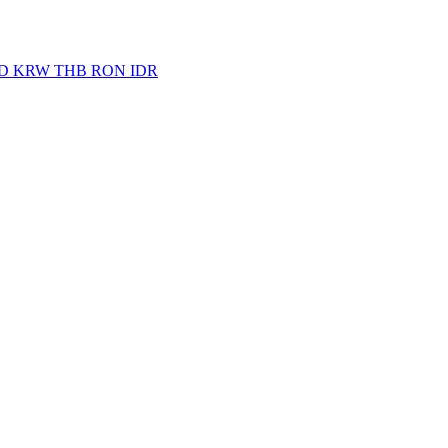
D
KRW
THB
RON
IDR