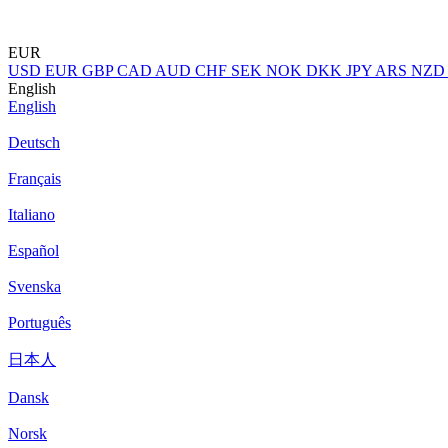
EUR
USD
EUR
GBP
CAD
AUD
CHF
SEK
NOK
DKK
JPY
ARS
NZD
English
English
Deutsch
Français
Italiano
Español
Svenska
Português
日本人
Dansk
Norsk