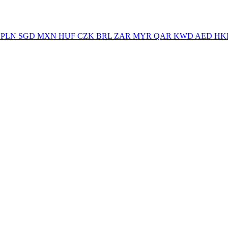
PLN
SGD
MXN
HUF
CZK
BRL
ZAR
MYR
QAR
KWD
AED
HK