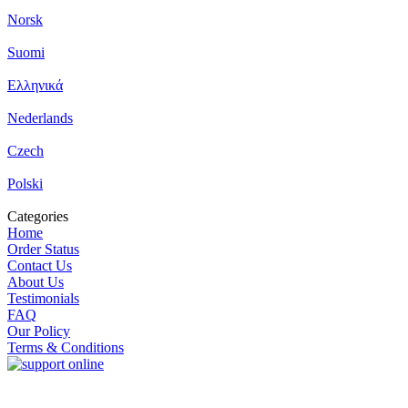
Norsk
Suomi
Ελληνικά
Nederlands
Czech
Polski
Categories
Home
Order Status
Contact Us
About Us
Testimonials
FAQ
Our Policy
Terms & Conditions