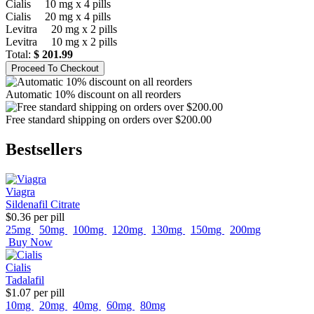
Cialis
10 mg x 4 pills
Cialis
20 mg x 4 pills
Levitra
20 mg x 2 pills
Levitra
10 mg x 2 pills
Total:
$ 201.99
Automatic 10% discount on all reorders
Free standard shipping on orders over $200.00
Bestsellers
Viagra
Sildenafil Citrate
$0.36
per pill
25mg
50mg
100mg
120mg
130mg
150mg
200mg
Buy Now
Cialis
Tadalafil
$1.07
per pill
10mg
20mg
40mg
60mg
80mg