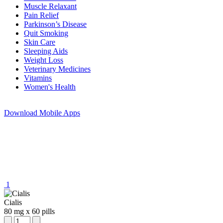
Muscle Relaxant
Pain Relief
Parkinson’s Disease
Quit Smoking
Skin Care
Sleeping Aids
Weight Loss
Veterinary Medicines
Vitamins
Women's Health
Download
Mobile Apps
1
Cialis
80 mg
x
60 pills