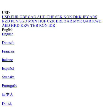
USD
USD
EUR
GBP
CAD
AUD
CHF
SEK
NOK
DKK
JPY
ARS
NZD
PLN
SGD
MXN
HUF
CZK
BRL
ZAR
MYR
QAR
KWD
AED
HKD
KRW
THB
RON
IDR
English
English
Deutsch
Français
Italiano
Español
Svenska
Português
日本人
Dansk