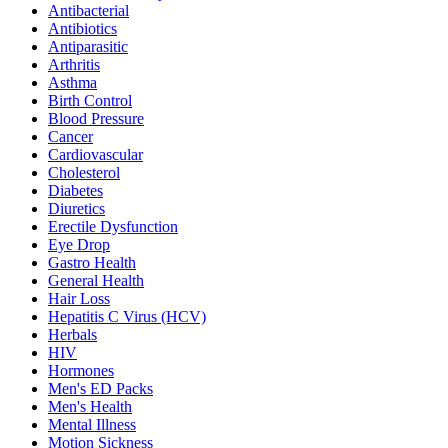
Antibacterial
Antibiotics
Antiparasitic
Arthritis
Asthma
Birth Control
Blood Pressure
Cancer
Cardiovascular
Cholesterol
Diabetes
Diuretics
Erectile Dysfunction
Eye Drop
Gastro Health
General Health
Hair Loss
Hepatitis C Virus (HCV)
Herbals
HIV
Hormones
Men's ED Packs
Men's Health
Mental Illness
Motion Sickness