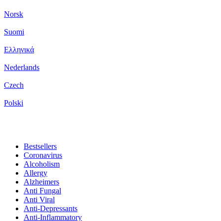
Norsk
Suomi
Ελληνικά
Nederlands
Czech
Polski
Bestsellers
Coronavirus
Alcoholism
Allergy
Alzheimers
Anti Fungal
Anti Viral
Anti-Depressants
Anti-Inflammatory