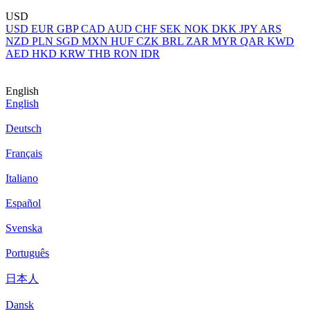
USD
USD
EUR
GBP
CAD
AUD
CHF
SEK
NOK
DKK
JPY
ARS
NZD
PLN
SGD
MXN
HUF
CZK
BRL
ZAR
MYR
QAR
KWD
AED
HKD
KRW
THB
RON
IDR
English
English
Deutsch
Français
Italiano
Español
Svenska
Português
日本人
Dansk