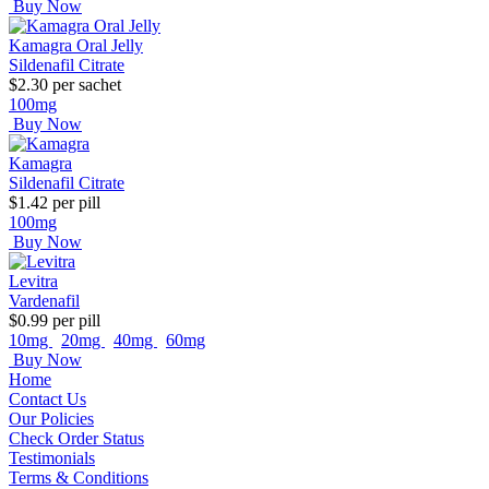
Buy Now
Kamagra Oral Jelly
Sildenafil Citrate
$2.30
per sachet
100mg
Buy Now
Kamagra
Sildenafil Citrate
$1.42
per pill
100mg
Buy Now
Levitra
Vardenafil
$0.99
per pill
10mg
20mg
40mg
60mg
Buy Now
Home
Contact Us
Our Policies
Check Order Status
Testimonials
Terms & Conditions