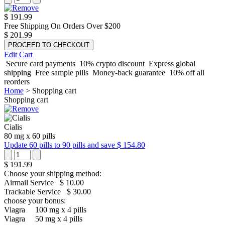
$ 191.99
Free Shipping On Orders Over $200
$ 201.99
Edit Cart
Secure card payments
10% crypto discount
Express global
shipping
Free sample pills
Money-back guarantee
10% off all
reorders
Home
>
Shopping cart
Shopping cart
Cialis
80 mg
x
60 pills
Update 60 pills to 90 pills and save $ 154.80
$ 191.99
Choose your shipping method:
Airmail Service
$ 10.00
Trackable Service
$ 30.00
choose your bonus:
Viagra
100 mg x 4 pills
Viagra
50 mg x 4 pills